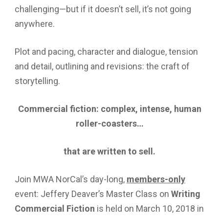
challenging—but if it doesn’t sell, it’s not going
anywhere.
Plot and pacing, character and dialogue, tension
and detail, outlining and revisions: the craft of
storytelling.
Commercial fiction: complex, intense, human
roller-coasters…
that are written to sell.
Join MWA NorCal’s day-long,
members-only
event: Jeffery Deaver’s Master Class on
Writing
Commercial Fiction
is held on March 10, 2018 in