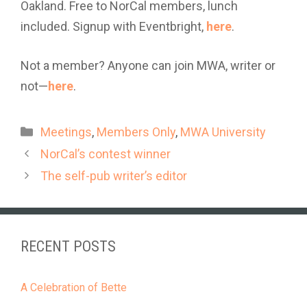
Oakland. Free to NorCal members, lunch
included. Signup with Eventbright,
here
.
Not a member? Anyone can join MWA, writer or
not—
here
.
Categories
Meetings
,
Members Only
,
MWA University
NorCal’s contest winner
The self-pub writer’s editor
RECENT POSTS
A Celebration of Bette