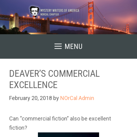
Skip
to
content
MENU
DEAVER’S COMMERCIAL
EXCELLENCE
February 20, 2018
by
NOrCal Admin
Can “commercial fiction” also be excellent
fiction?