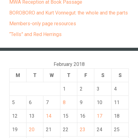
MWA Reception at Book Passage
BOROBORO and Kurt Vonnegut: the whole and the parts
Members-only page resources
“Tells” and Red Herrings
February 2018
M
T
W
T
F
S
S
1
2
3
4
5
6
7
8
9
10
11
12
13
14
15
16
17
18
19
20
21
22
23
24
25