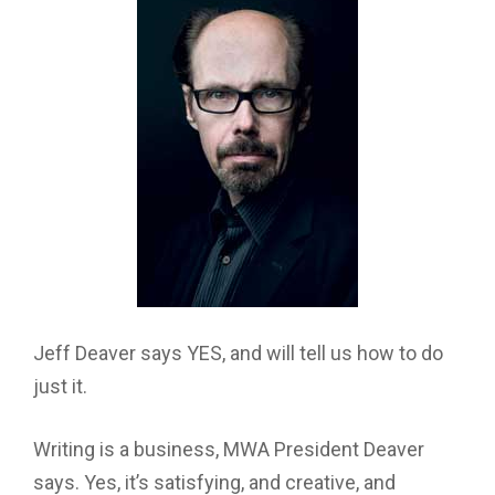
Jeff Deaver says YES, and will tell us how to do
just it.
Writing is a business, MWA President Deaver
says. Yes, it’s satisfying, and creative, and