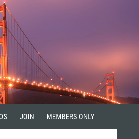
OS
JOIN
MEMBERS ONLY