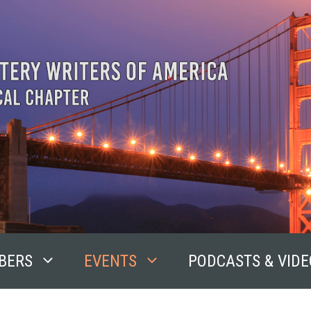
BERS
EVENTS
PODCASTS & VIDE