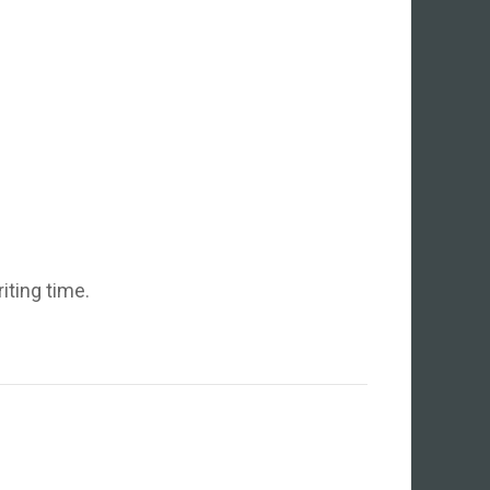
iting time.