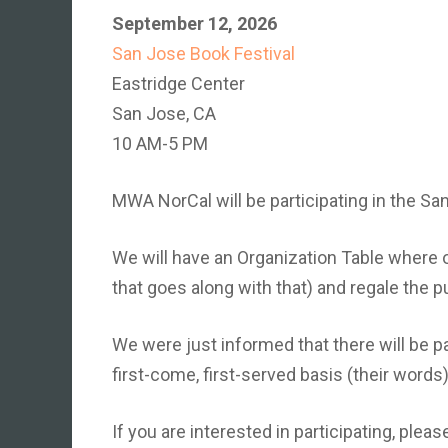
September 12, 2026
San Jose Book Festival
Eastridge Center
San Jose, CA
10 AM-5 PM
MWA NorCal will be participating in the S
We will have an Organization Table where 
that goes along with that) and regale the pu
We were just informed that there will be pa
first-come, first-served basis (their words)
If you are interested in participating, plea