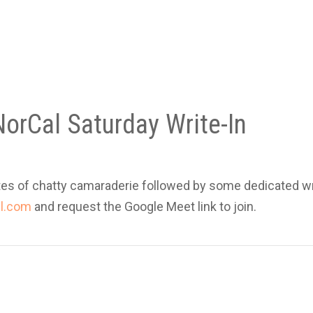
orCal Saturday Write-In
es of chatty camaraderie followed by some dedicated wr
l.com
and request the Google Meet link to join.