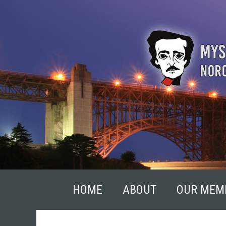
Skip
to
content
HOME
ABOUT
OUR MEM