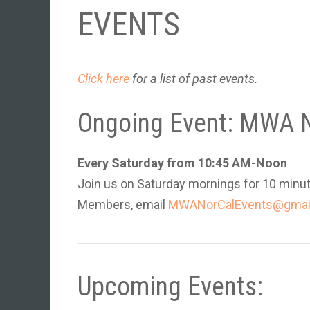
EVENTS
Click here
for a list of past events.
Ongoing Event: MWA N
Every Saturday from 10:45 AM-Noon
Join us on
Saturday mornings for 10 minut
Members, email
MWANorCalEvents@gmai
Upcoming Events: