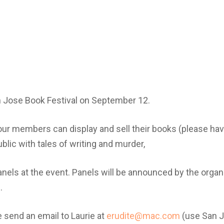
an Jose Book Festival on September 12.
our members can display and sell their books (please ha
blic with tales of writing and murder,
nels at the event. Panels will be announced by the organiz
.
se send an email to Laurie at
erudite@mac.com
(use San J