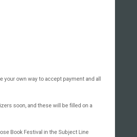
ve your own way to accept payment and all
ers soon, and these will be filled on a
ose Book Festival in the Subject Line