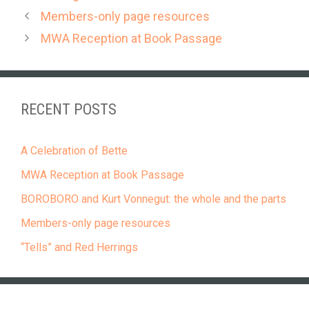
Members-only page resources
MWA Reception at Book Passage
RECENT POSTS
A Celebration of Bette
MWA Reception at Book Passage
BOROBORO and Kurt Vonnegut: the whole and the parts
Members-only page resources
“Tells” and Red Herrings