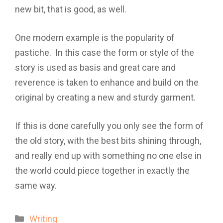
new bit, that is good, as well.
One modern example is the popularity of
pastiche. In this case the form or style of the
story is used as basis and great care and
reverence is taken to enhance and build on the
original by creating a new and sturdy garment.
If this is done carefully you only see the form of
the old story, with the best bits shining through,
and really end up with something no one else in
the world could piece together in exactly the
same way.
Categories
Writing