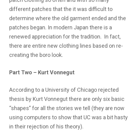
different patches that the it was difficult to
determine where the old garment ended and the
patches began. In modern Japan there is a
renewed appreciation for the tradition. In fact,
there are entire new clothing lines based on re-
creating the boro look.
Part Two – Kurt Vonnegut
According to a University of Chicago rejected
thesis by Kurt Vonnegut there are only six basic
“shapes” for all the stories we tell (they are now
using computers to show that UC was a bit hasty
in their rejection of his theory).