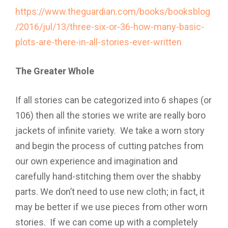
https://www.theguardian.com/books/booksblog
/2016/jul/13/three-six-or-36-how-many-basic-
plots-are-there-in-all-stories-ever-written
The Greater Whole
If all stories can be categorized into 6 shapes (or
106) then all the stories we write are really boro
jackets of infinite variety. We take a worn story
and begin the process of cutting patches from
our own experience and imagination and
carefully hand-stitching them over the shabby
parts. We don’t need to use new cloth; in fact, it
may be better if we use pieces from other worn
stories. If we can come up with a completely