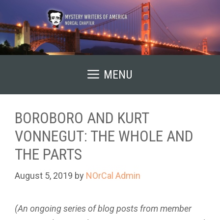
Skip
to
content
MENU
BOROBORO AND KURT
VONNEGUT: THE WHOLE AND
THE PARTS
August 5, 2019
by
NOrCal Admin
(An ongoing series of blog posts from member