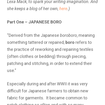
Lexa Mack, to spark your writing imagination. And
she keeps a blog of her own,
here
.)
Part One – JAPANESE BORO
“Derived from the Japanese
boroboro
, meaning
something tattered or repaired,
boro
refers to
the practice of reworking and repairing textiles
(often clothes or bedding) through piecing,
patching and stitching, in order to extend their
use.”
Especially during and after WWII it was very
difficult for Japanese farmers to obtain new
fabric for garments. It became common to
patch clothing so often and with so many