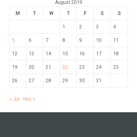
August 2019
M
T
W
T
F
S
S
1
2
3
4
5
6
7
8
9
10
11
12
13
14
15
16
17
18
19
20
21
22
23
24
25
26
27
28
29
30
31
« Jul
Nov »