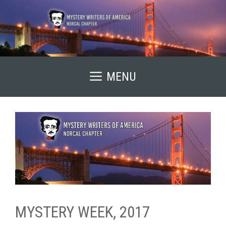
Skip
to
content
MENU
MYSTERY WEEK, 2017