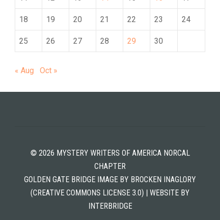
18
19
20
21
22
23
24
25
26
27
28
29
30
« Aug
Oct »
© 2026 MYSTERY WRITERS OF AMERICA NORCAL
CHAPTER
GOLDEN GATE BRIDGE IMAGE BY BROCKEN INAGLORY
(CREATIVE COMMONS LICENSE 3.0) | WEBSITE BY
INTERBRIDGE