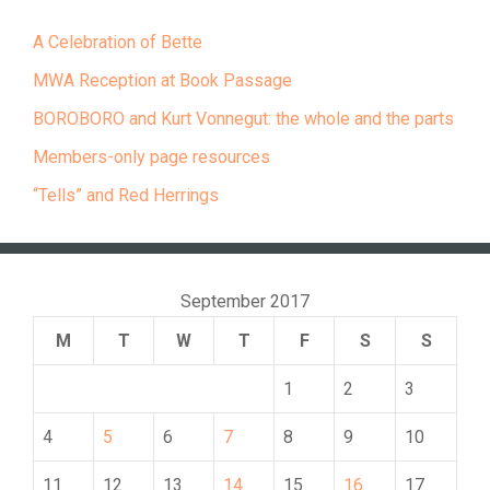
A Celebration of Bette
MWA Reception at Book Passage
BOROBORO and Kurt Vonnegut: the whole and the parts
Members-only page resources
“Tells” and Red Herrings
September 2017
M
T
W
T
F
S
S
1
2
3
4
5
6
7
8
9
10
11
12
13
14
15
16
17