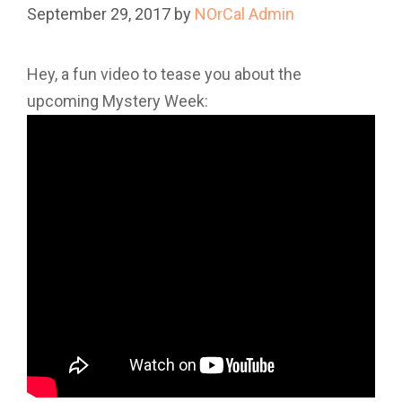
September 29, 2017
by
NOrCal Admin
Hey, a fun video to tease you about the
upcoming Mystery Week: