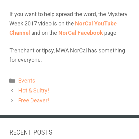
If you want to help spread the word, the Mystery
Week 2017 video is on the
NorCal YouTube
Channel
and on the
NorCal Facebook
page.
Trenchant or tipsy, MWA NorCal has something
for everyone.
Categories
Events
Hot & Sultry!
Free Deaver!
RECENT POSTS