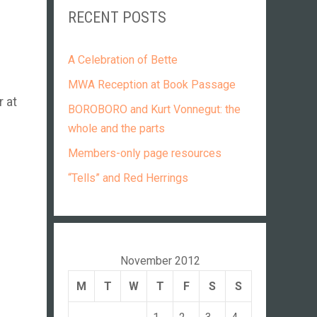
RECENT POSTS
A Celebration of Bette
MWA Reception at Book Passage
r at
BOROBORO and Kurt Vonnegut: the
whole and the parts
Members-only page resources
“Tells” and Red Herrings
November 2012
M
T
W
T
F
S
S