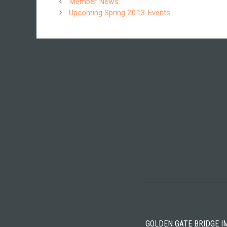
Member News
Upcoming Spring 2013 Events
GOLDEN GATE BRIDGE I