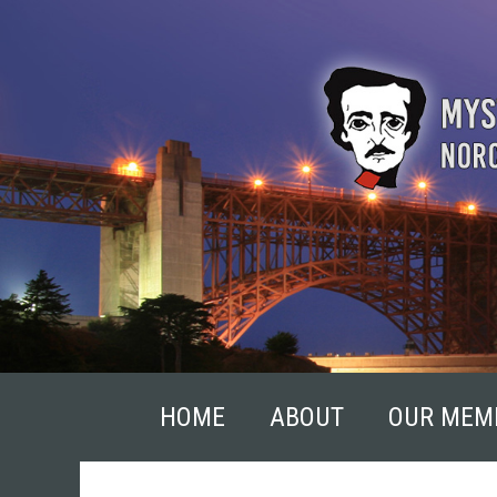
Skip
to
content
HOME
ABOUT
OUR MEM