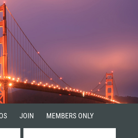
OS
JOIN
MEMBERS ONLY