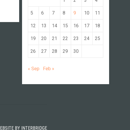
1
2
3
4
5
6
7
8
9
10
11
12
13
14
15
16
17
18
19
20
21
22
23
24
25
26
27
28
29
30
« Sep
Feb »
WEBSITE BY
INTERBRIDGE