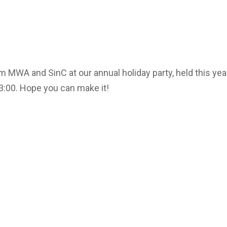
 MWA and SinC at our annual holiday party, held this yea
3:00. Hope you can make it!