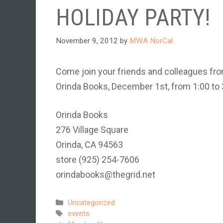
HOLIDAY PARTY!
November 9, 2012
by
MWA NorCal
Come join your friends and colleagues from
Orinda Books, December 1st, from 1:00 to 
Orinda Books
276 Village Square
Orinda, CA 94563
store (925) 254-7606
orindabooks@thegrid.net
Categories
Uncategorized
Tags
events