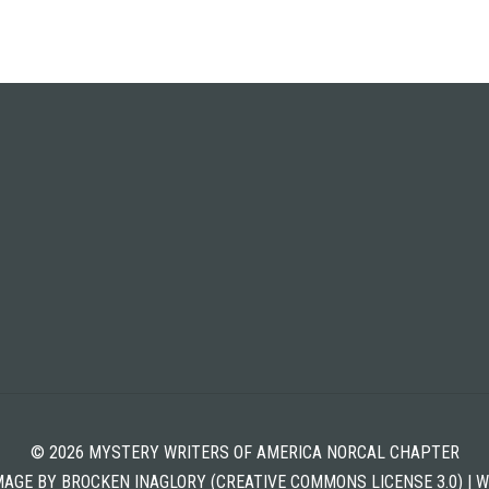
© 2026 MYSTERY WRITERS OF AMERICA NORCAL CHAPTER
MAGE BY BROCKEN INAGLORY (CREATIVE COMMONS LICENSE 3.0) | 