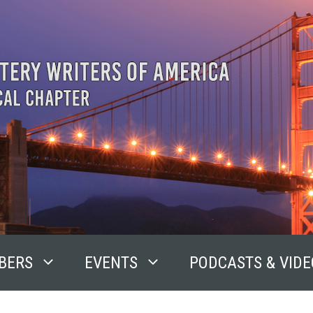
BERS
EVENTS
PODCASTS & VIDE