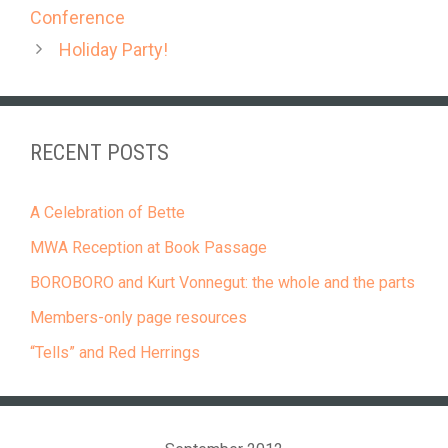
Conference
Holiday Party!
RECENT POSTS
A Celebration of Bette
MWA Reception at Book Passage
BOROBORO and Kurt Vonnegut: the whole and the parts
Members-only page resources
“Tells” and Red Herrings