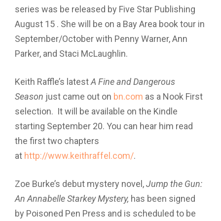
series was be released by Five Star Publishing
August 15 . She will be on a Bay Area book tour in
September/October with Penny Warner, Ann
Parker, and Staci McLaughlin.
Keith Raffle’s latest
A Fine and Dangerous
Season
just came out on
bn.com
as a Nook First
selection. It will be available on the Kindle
starting September 20. You can hear him read
the first two chapters
at
http://www.keithraffel.com/
.
Zoe Burke’s debut mystery novel,
Jump the Gun:
An Annabelle Starkey Mystery,
has been signed
by Poisoned Pen Press and is scheduled to be