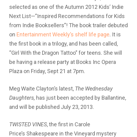
selected as one of the Autumn 2012 Kids’ Indie
Next List—”Inspired Recommendations for Kids
from Indie Booksellers”! The book trailer debuted
on
Entertainment Weekly’s shelf life page
. It is
the first book in a trilogy, and has been called,
“Girl With the Dragon Tattoo” for teens. She will
be having a release party at Books Inc Opera
Plaza on Friday, Sept 21 at 7pm.
Meg Waite Clayton’s latest,
The Wednesday
Daughters,
has just been accepted by Ballantine,
and will be published July 23, 2013.
TWISTED VINES
, the first in Carole
Price’s Shakespeare in the Vineyard mystery