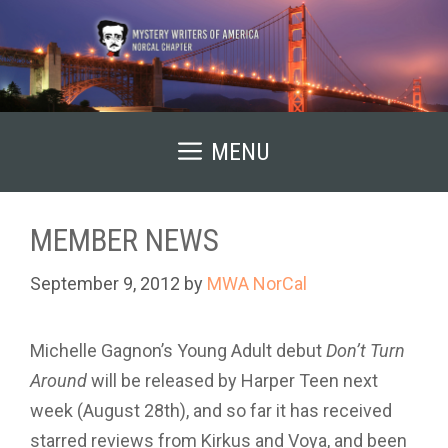
Skip
to
content
MENU
MEMBER NEWS
September 9, 2012
by
MWA NorCal
Michelle Gagnon’s Young Adult debut
Don’t Turn
Around
will be released by Harper Teen next
week (August 28th), and so far it has received
starred reviews from Kirkus and Voya, and been