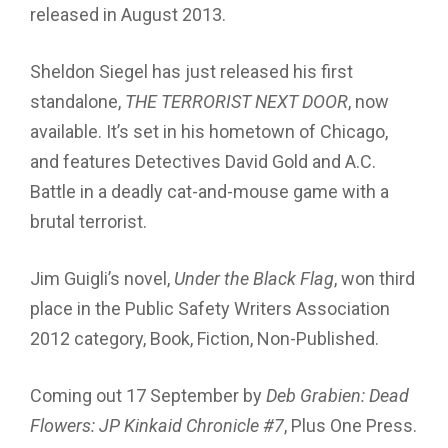
released in August 2013.
Sheldon Siegel has just released his fi
rst
standalone,
THE TERRORIST NEXT DOOR
, now
available. It’s set in his hometown of Chicago,
and features Detectives David Gold and A.C.
Battle in a deadly cat-and-mouse game with a
brutal terrorist.
Jim Guigli’s novel,
Under the Black Flag
, won third
place in the Public Safety Writers Association
2012 category, Book, Fiction, Non-Published.
Coming out 17 September by
Deb Grabien: Dead
Flowers: JP Kinkaid Chronicle #7
, Plus One Press.