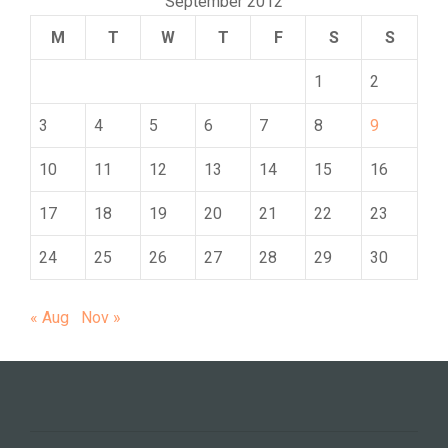
September 2012
M
T
W
T
F
S
S
1
2
3
4
5
6
7
8
9
10
11
12
13
14
15
16
17
18
19
20
21
22
23
24
25
26
27
28
29
30
« Aug
Nov »