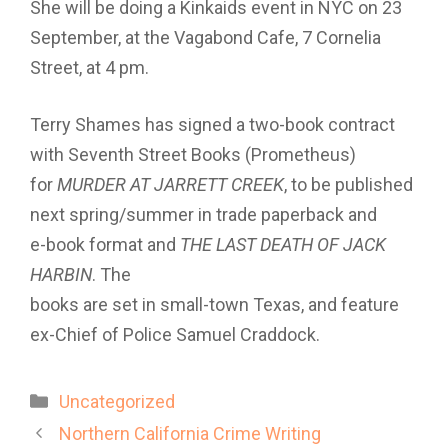
She will be doing a Kinkaids event in NYC on 23
September, at the Vagabond Cafe, 7 Cornelia
Street, at 4 pm.
Terry Shames has signed a two-book contract
with Seventh Street Books (Prometheus)
for
MURDER AT JARRETT CREEK
, to be published
next spring/summer in trade paperback and
e-book format and
THE LAST DEATH OF JACK
HARBIN
. The
books are set in small-town Texas, and feature
ex-Chief of Police Samuel Craddock.
Categories
Uncategorized
Northern California Crime Writing