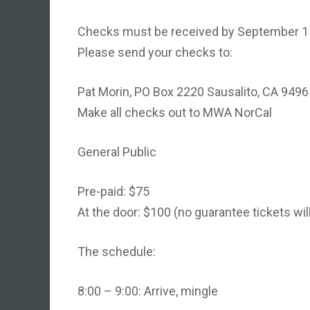
Checks must be received by September 15th
Please send your checks to:
Pat Morin, PO Box 2220 Sausalito, CA 9496
Make all checks out to MWA NorCal
General Public
Pre-paid: $75
At the door: $100 (no guarantee tickets will
The schedule:
8:00 – 9:00: Arrive, mingle