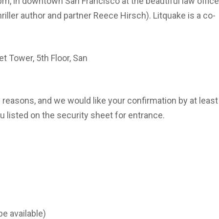
 in downtown San Francisco at the beautiful law offic
iller author and partner Reece Hirsch). Litquake is a co-
t Tower, 5th Floor, San
reasons, and we would like your confirmation by at least
 listed on the security sheet for entrance.
be available)