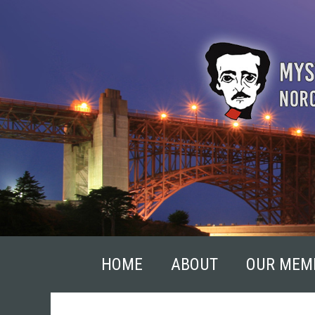
Skip
to
content
HOME
ABOUT
OUR MEM