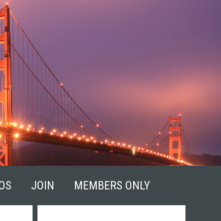
OS
JOIN
MEMBERS ONLY