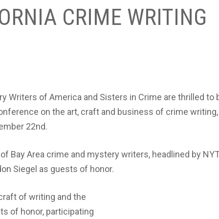
ORNIA CRIME WRITING
y Writers of America and Sisters in Crime are thrilled to 
nference on the art, craft and business of crime writing,
tember 22nd.
p of Bay Area crime and mystery writers, headlined by NY
on Siegel as guests of honor.
raft of writing and the
ts of honor, participating