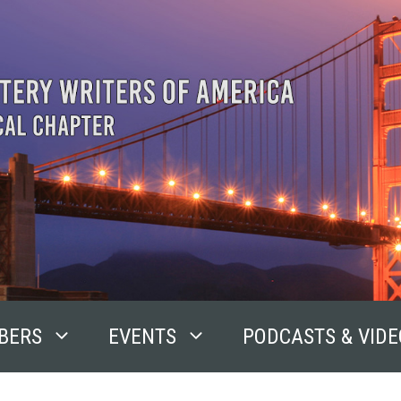
BERS
EVENTS
PODCASTS & VIDE