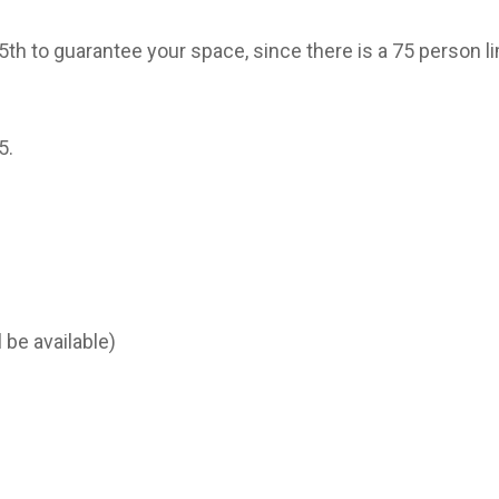
 to guarantee your space, since there is a 75 person li
5.
 be available)