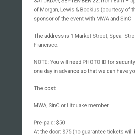
SATURDAY, SEPTEMBER 22, from 8am – 5pm,
of Morgan, Lewis & Bockius (courtesy of thr
sponsor of the event with MWA and SinC.
The address is 1 Market Street, Spear Stree
Francisco.
NOTE: You will need PHOTO ID for security 
one day in advance so that we can have you
The cost:
MWA, SinC or Litquake member
Pre-paid: $50
At the door: $75 (no guarantee tickets will 