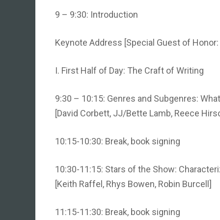
9 – 9:30: Introduction
Keynote Address [Special Guest of Honor
I. First Half of Day: The Craft of Writing
9:30 – 10:15: Genres and Subgenres: What’s
[David Corbett, JJ/Bette Lamb, Reece Hirs
10:15-10:30: Break, book signing
10:30-11:15: Stars of the Show: Characteri
[Keith Raffel, Rhys Bowen, Robin Burcell]
11:15-11:30: Break, book signing