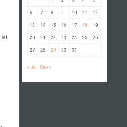
1
2
3
4
5
6
7
8
9
10
11
12
13
14
15
16
17
18
19
list
20
21
22
23
24
25
26
27
28
29
30
31
« Jul
Sep »