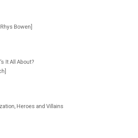
: Rhys Bowen]
 It All About?
ch]
zation, Heroes and Villains