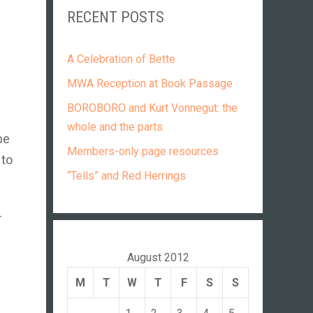
RECENT POSTS
A Celebration of Bette
MWA Reception at Book Passage
BOROBORO and Kurt Vonnegut: the
whole and the parts
be
Members-only page resources
 to
“Tells” and Red Herrings
T
August 2012
M
T
W
T
F
S
S