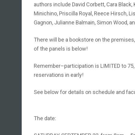
authors include David Corbett, Cara Black, 
Minichino, Priscilla Royal, Reece Hirsch, L
Gagnon, Julianne Balmain, Simon Wood, a
There will be a bookstore on the premises, s
of the panels is below!
Remember–participation is LIMITED to 75,
reservations in early!
See below for details on schedule and fa
The date: