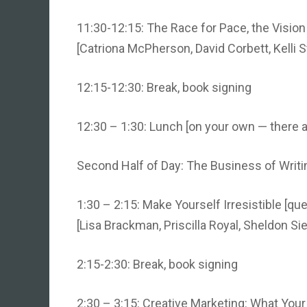
11:30-12:15: The Race for Pace, the Vision
[Catriona McPherson, David Corbett, Kelli S
12:15-12:30: Break, book signing
12:30 – 1:30: Lunch [on your own — there a
Second Half of Day: The Business of Writi
1:30 – 2:15: Make Yourself Irresistible [que
[Lisa Brackman, Priscilla Royal, Sheldon Sie
2:15-2:30: Break, book signing
2:30 – 3:15: Creative Marketing: What You