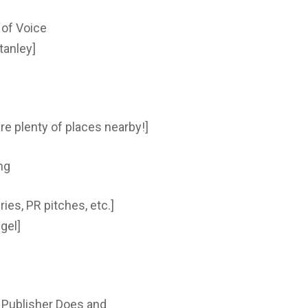
 of Voice
tanley]
re plenty of places nearby!]
ng
ries, PR pitches, etc.]
gel]
r Publisher Does and