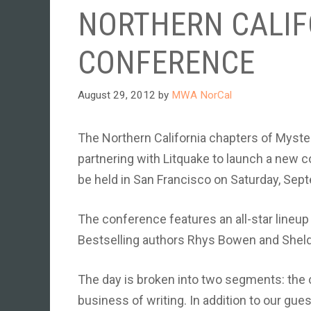
NORTHERN CALIF
CONFERENCE
August 29, 2012
by
MWA NorCal
The Northern California chapters of Myster
partnering with Litquake to launch a new co
be held in San Francisco on Saturday, Sep
The conference features an all-star lineu
Bestselling authors Rhys Bowen and Sheld
The day is broken into two segments: the c
business of writing. In addition to our gues