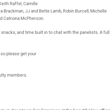
Keith Raffel, Camille
isa Brackman, JJ and Bette Lamb, Robin Burcell, Michelle
nd Catriona McPherson.
nacks, and time built in to chat with the panelists. A full 
 so please get your
culty members.