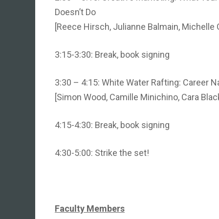
Doesn’t Do
[Reece Hirsch, Julianne Balmain, Michelle
3:15-3:30: Break, book signing
3:30 – 4:15: White Water Rafting: Career Na
[Simon Wood, Camille Minichino, Cara Blac
4:15-4:30: Break, book signing
4:30-5:00: Strike the set!
Faculty Members