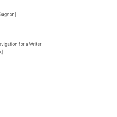
 Gagnon]
vigation for a Writer
k]