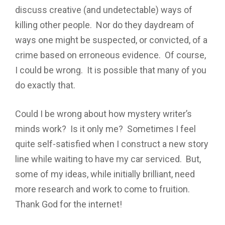
discuss creative (and undetectable) ways of
killing other people. Nor do they daydream of
ways one might be suspected, or convicted, of a
crime based on erroneous evidence. Of course,
I could be wrong. It is possible that many of you
do exactly that.
Could I be wrong about how mystery writer’s
minds work? Is it only me? Sometimes I feel
quite self-satisfied when I construct a new story
line while waiting to have my car serviced. But,
some of my ideas, while initially brilliant, need
more research and work to come to fruition.
Thank God for the internet!