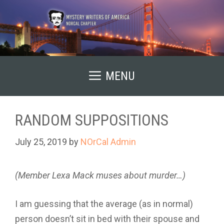
Skip
to
content
MENU
RANDOM SUPPOSITIONS
July 25, 2019
by
NOrCal Admin
(Member Lexa Mack muses about murder…)
I am guessing that the average (as in normal)
person doesn’t sit in bed with their spouse and