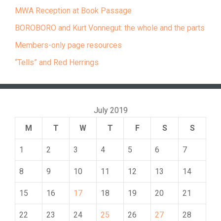
MWA Reception at Book Passage
BOROBORO and Kurt Vonnegut: the whole and the parts
Members-only page resources
“Tells” and Red Herrings
July 2019
M
T
W
T
F
S
S
1
2
3
4
5
6
7
8
9
10
11
12
13
14
15
16
17
18
19
20
21
22
23
24
25
26
27
28