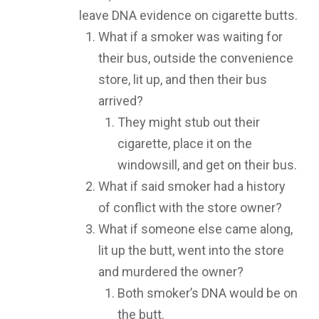
leave DNA evidence on cigarette butts.
What if a smoker was waiting for
their bus, outside the convenience
store, lit up, and then their bus
arrived?
They might stub out their
cigarette, place it on the
windowsill, and get on their bus.
What if said smoker had a history
of conflict with the store owner?
What if someone else came along,
lit up the butt, went into the store
and murdered the owner?
Both smoker’s DNA would be on
the butt.