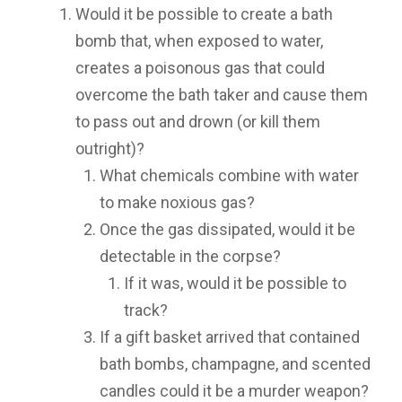
Would it be possible to create a bath
bomb that, when exposed to water,
creates a poisonous gas that could
overcome the bath taker and cause them
to pass out and drown (or kill them
outright)?
What chemicals combine with water
to make noxious gas?
Once the gas dissipated, would it be
detectable in the corpse?
If it was, would it be possible to
track?
If a gift basket arrived that contained
bath bombs, champagne, and scented
candles could it be a murder weapon?