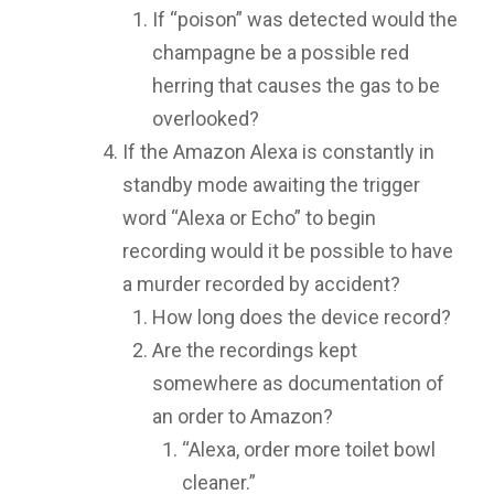
If “poison” was detected would the
champagne be a possible red
herring that causes the gas to be
overlooked?
If the Amazon Alexa is constantly in
standby mode awaiting the trigger
word “Alexa or Echo” to begin
recording would it be possible to have
a murder recorded by accident?
How long does the device record?
Are the recordings kept
somewhere as documentation of
an order to Amazon?
“Alexa, order more toilet bowl
cleaner.”