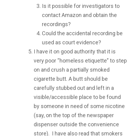
Is it possible for investigators to
contact Amazon and obtain the
recordings?
Could the accidental recording be
used as court evidence?
I have it on good authority that it is
very poor “homeless etiquette” to step
on and crush a partially smoked
cigarette butt. A butt should be
carefully stubbed out and left in a
visible/accessible place to be found
by someone in need of some nicotine
(say, on the top of the newspaper
dispenser outside the convenience
store). I have also read that smokers