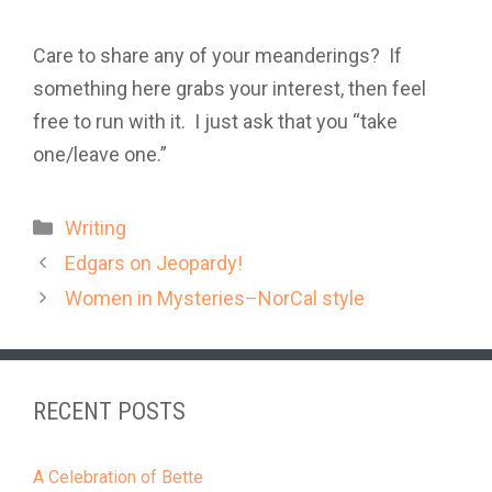
Care to share any of your meanderings? If
something here grabs your interest, then feel
free to run with it. I just ask that you “take
one/leave one.”
Categories
Writing
Edgars on Jeopardy!
Women in Mysteries–NorCal style
RECENT POSTS
A Celebration of Bette