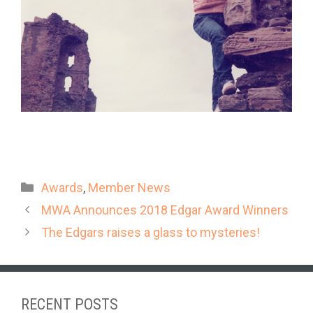
Categories
Awards
,
Member News
MWA Announces 2018 Edgar Award Winners
The Edgars raises a glass to mysteries!
RECENT POSTS