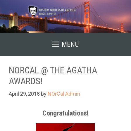
Skip
to
content
MENU
NORCAL @ THE AGATHA
AWARDS!
April 29, 2018
by
NOrCal Admin
Congratulations!