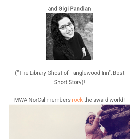
and
Gigi Pandian
(“The Library Ghost of Tanglewood Inn”, Best
Short Story)!
MWA NorCal members
rock
the award world!