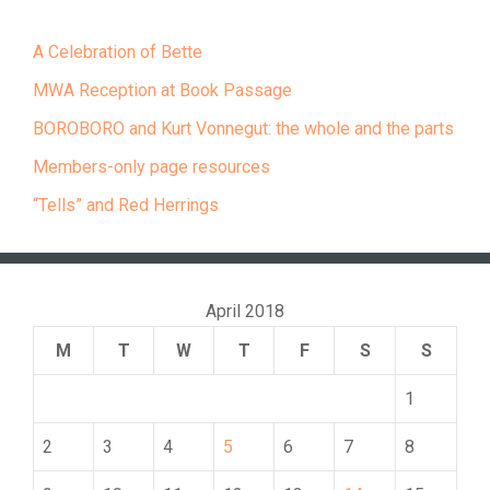
A Celebration of Bette
MWA Reception at Book Passage
BOROBORO and Kurt Vonnegut: the whole and the parts
Members-only page resources
“Tells” and Red Herrings
April 2018
M
T
W
T
F
S
S
1
2
3
4
5
6
7
8