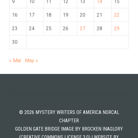
9
10
11
12
13
14
15
16
17
18
19
20
21
22
23
24
25
26
27
28
29
30
« Mar
May »
© 2026 MYSTERY WRITERS OF AMERICA NORCAL
CHAPTER
GOLDEN GATE BRIDGE IMAGE BY BROCKEN INAGLORY
(CREATIVE COMMONS LICENSE 3.0) | WEBSITE BY