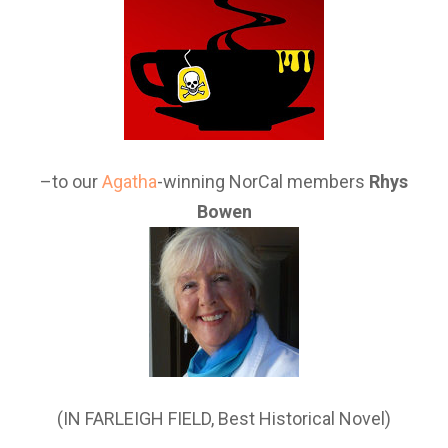
–to our
Agatha
-winning NorCal members
Rhys
Bowen
(IN FARLEIGH FIELD, Best Historical Novel)