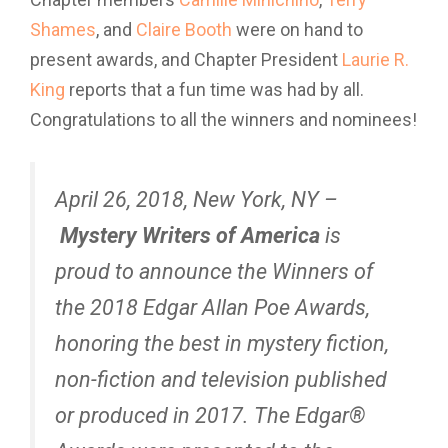
Shames
, and
Claire Booth
were on hand to
present awards, and Chapter President
Laurie R.
King
reports that a fun time was had by all.
Congratulations to all the winners and nominees!
April 26, 2018, New York, NY –
Mystery Writers of America
is
proud to announce the Winners of
the 2018 Edgar Allan Poe Awards,
honoring the best in mystery fiction,
non-fiction and television published
or produced in 2017. The Edgar®