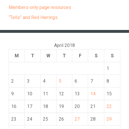
Members-only page resources
“Tells” and Red Herrings
April 2018
M
T
W
T
F
S
S
1
2
3
4
5
6
7
8
9
10
11
12
13
14
15
16
17
18
19
20
21
22
23
24
25
26
27
28
29