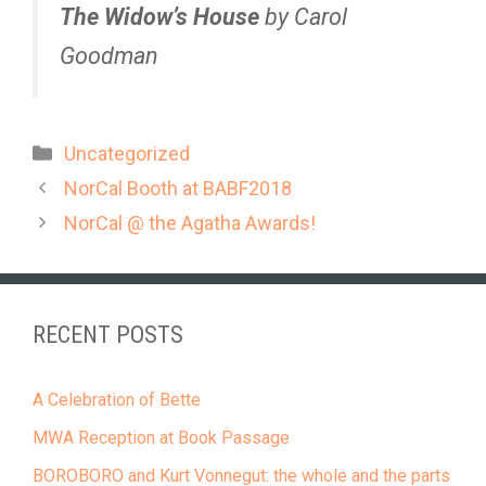
The Widow’s House
by Carol
Goodman
Categories
Uncategorized
NorCal Booth at BABF2018
NorCal @ the Agatha Awards!
RECENT POSTS
A Celebration of Bette
MWA Reception at Book Passage
BOROBORO and Kurt Vonnegut: the whole and the parts