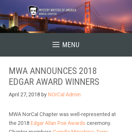
Skip
to
content
MENU
MWA ANNOUNCES 2018
EDGAR AWARD WINNERS
April 27, 2018
by
NOrCal Admin
MWA NorCal Chapter was well-represented at
the 2018
Edgar Allan Poe Awards
ceremony.
Chapter members
Camille Minichino
,
Terry