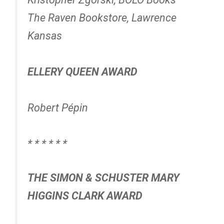
The Raven Bookstore, Lawrence
Kansas
ELLERY QUEEN AWARD
Robert Pépin
* * * * * *
THE SIMON & SCHUSTER MARY
HIGGINS CLARK AWARD