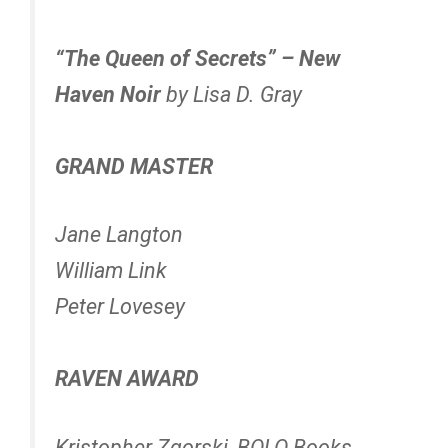
“The Queen of Secrets” – New
Haven Noir
by Lisa D. Gray
GRAND MASTER
Jane Langton
William Link
Peter Lovesey
RAVEN AWARD
Kristopher Zgorski, BOLO Books