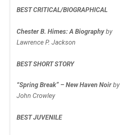
BEST CRITICAL/BIOGRAPHICAL
Chester B. Himes: A Biography
by
Lawrence P. Jackson
BEST SHORT STORY
“Spring Break” – New Haven Noir
by
John Crowley
BEST JUVENILE