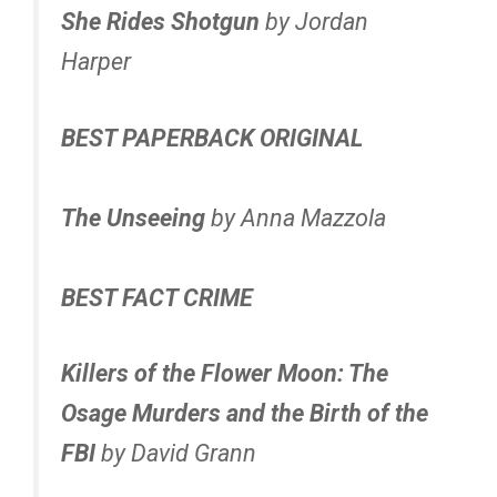
She Rides Shotgun
by Jordan
Harper
BEST PAPERBACK ORIGINAL
The Unseeing
by Anna Mazzola
BEST FACT CRIME
Killers of the Flower Moon: The
Osage Murders and the Birth of the
FBI
by David Grann