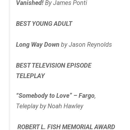
Vanished!
By James Ponti
BEST YOUNG ADULT
Long Way Down
by Jason Reynolds
BEST TELEVISION EPISODE
TELEPLAY
“Somebody to Love” – Fargo
,
Teleplay by Noah Hawley
ROBERT L. FISH MEMORIAL AWARD