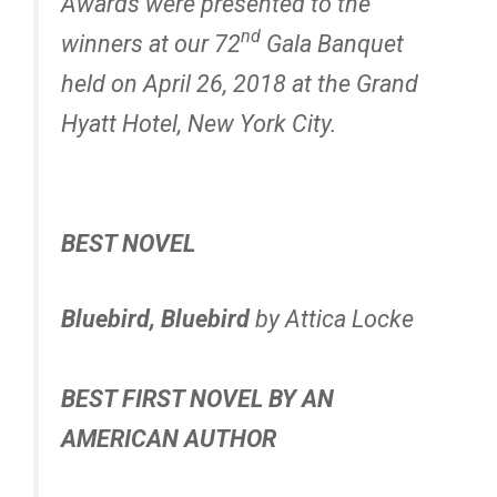
Awards were presented to the
nd
winners at our 72
Gala Banquet
held on April 26, 2018 at the Grand
Hyatt Hotel, New York City.
BEST NOVEL
Bluebird, Bluebird
by Attica Locke
BEST FIRST NOVEL BY AN
AMERICAN AUTHOR