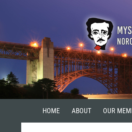
Skip
to
content
HOME
ABOUT
OUR MEM