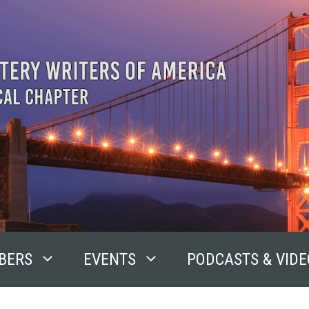
BERS
EVENTS
PODCASTS & VIDE