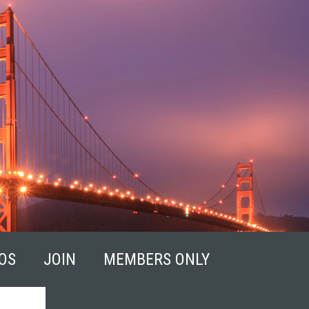
OS
JOIN
MEMBERS ONLY