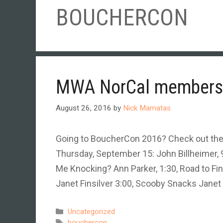
BOUCHERCON
MWA NorCal members 
August 26, 2016
by
Nick Mamatas
Going to BoucherCon 2016? Check out th
Thursday, September 15: John Billheimer, 9
Me Knocking? Ann Parker, 1:30, Road to Fin
Janet Finsilver 3:00, Scooby Snacks Janet 
Categories
Uncategorized
Tags
bouchercon