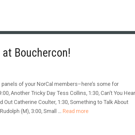
at Bouchercon!
e panels of your NorCal members–here’s some for
:00, Another Tricky Day Tess Collins, 1:30, Can’t You Hea
d Out Catherine Coulter, 1:30, Something to Talk About
Rudolph (M), 3:00, Small …
Read more