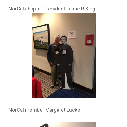
NorCal chapter President Laurie R King
NorCal member Margaret Lucke