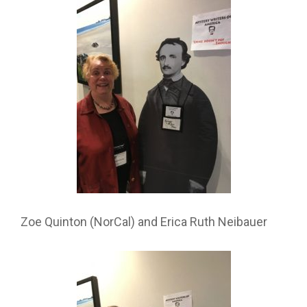
Zoe Quinton (NorCal) and Erica Ruth Neibauer