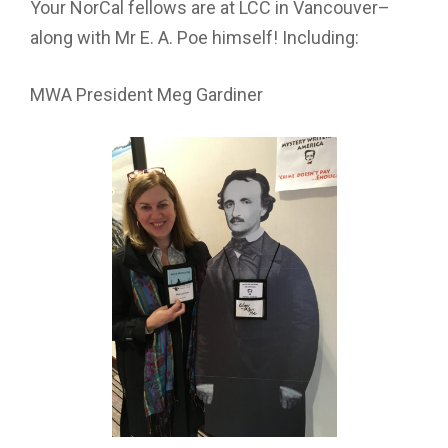
Your NorCal fellows are at LCC in Vancouver–
along with Mr E. A. Poe himself! Including:
MWA President Meg Gardiner