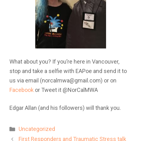
What about you? If you’re here in Vancouver,
stop and take a selfie with EAPoe and send it to
us via email (norcalmwa@gmail.com) or on
Facebook
or Tweet it @NorCalMWA
Edgar Allan (and his followers) will thank you.
Categories
Uncategorized
First Responders and Traumatic Stress talk