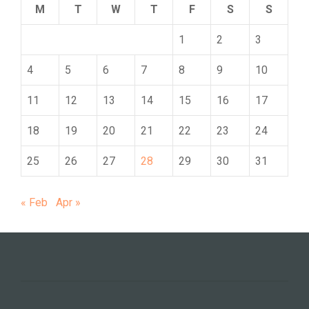
M
T
W
T
F
S
S
1
2
3
4
5
6
7
8
9
10
11
12
13
14
15
16
17
18
19
20
21
22
23
24
25
26
27
28
29
30
31
« Feb
Apr »