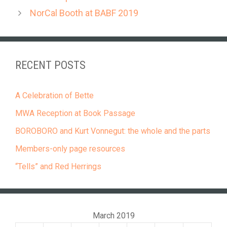
NorCal Booth at BABF 2019
RECENT POSTS
A Celebration of Bette
MWA Reception at Book Passage
BOROBORO and Kurt Vonnegut: the whole and the parts
Members-only page resources
“Tells” and Red Herrings
March 2019