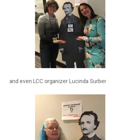
and even LCC organizer Lucinda Surber