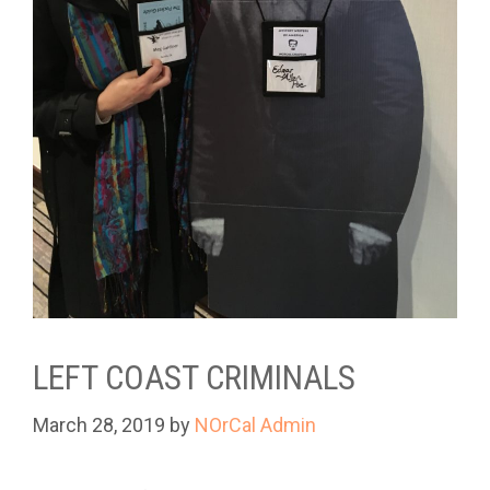
LEFT COAST CRIMINALS
March 28, 2019
by
NOrCal Admin