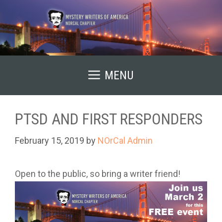
Skip
to
content
MENU
PTSD AND FIRST RESPONDERS
February 15, 2019
by
NOrCal Admin
Open to the public, so bring a writer friend!