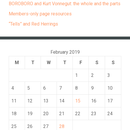
BOROBORO and Kurt Vonnegut: the whole and the parts
Members-only page resources
“Tells” and Red Herrings
February 2019
M
T
W
T
F
S
S
1
2
3
4
5
6
7
8
9
10
11
12
13
14
15
16
17
18
19
20
21
22
23
24
25
26
27
28