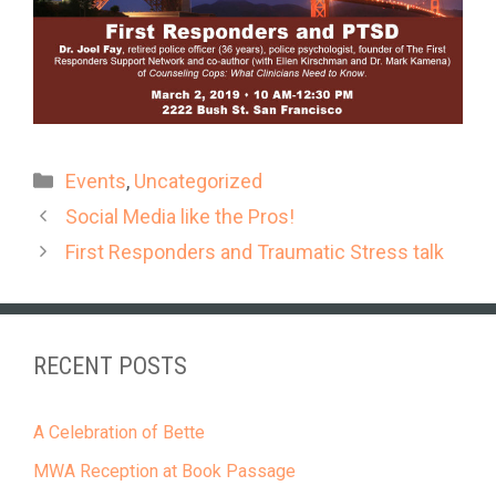
Categories
Events
,
Uncategorized
Social Media like the Pros!
First Responders and Traumatic Stress talk
RECENT POSTS
A Celebration of Bette
MWA Reception at Book Passage