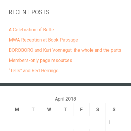
RECENT POSTS
A Celebration of Bette
MWA Reception at Book Passage
BOROBORO and Kurt Vonnegut: the whole and the parts
Members-only page resources
“Tells” and Red Herrings
April 2018
M
T
W
T
F
S
S
1