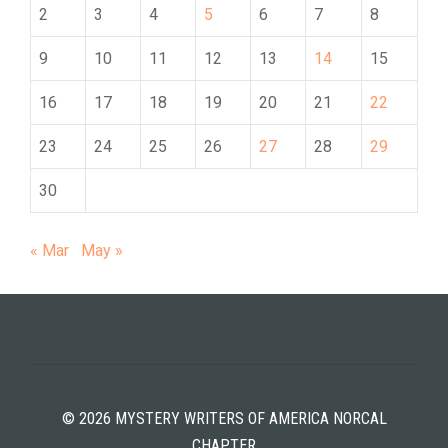
2
3
4
5
6
7
8
9
10
11
12
13
14
15
16
17
18
19
20
21
22
23
24
25
26
27
28
29
30
« Mar
May »
© 2026 MYSTERY WRITERS OF AMERICA NORCAL
CHAPTER