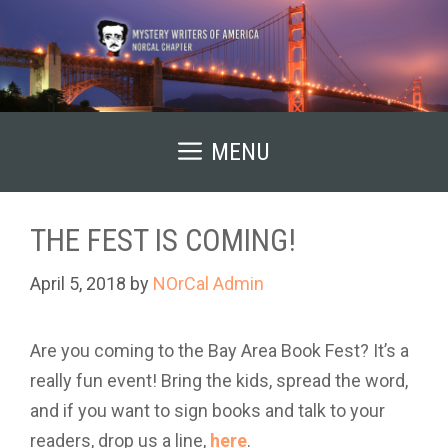
Skip
to
content
MENU
THE FEST IS COMING!
April 5, 2018
by
NOrCal Admin
Are you coming to the Bay Area Book Fest? It’s a
really fun event! Bring the kids, spread the word,
and if you want to sign books and talk to your
readers, drop us a line,
here
.