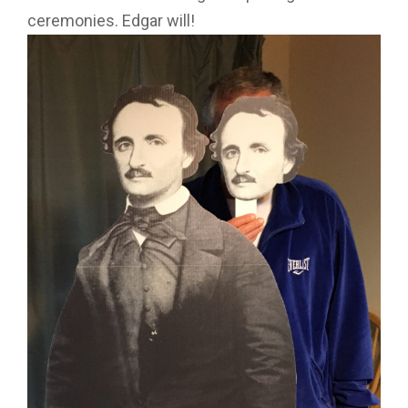
ceremonies. Edgar will!