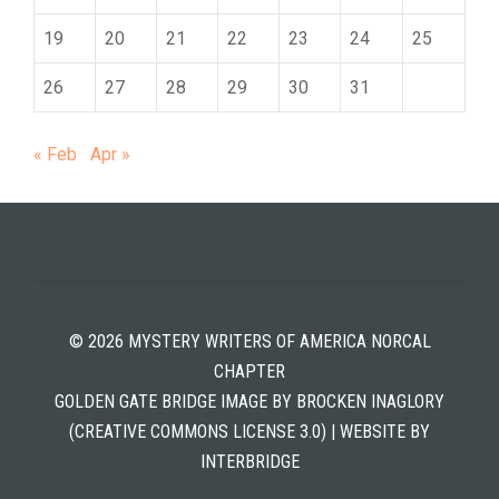
19
20
21
22
23
24
25
26
27
28
29
30
31
« Feb
Apr »
© 2026 MYSTERY WRITERS OF AMERICA NORCAL
CHAPTER
GOLDEN GATE BRIDGE IMAGE BY BROCKEN INAGLORY
(CREATIVE COMMONS LICENSE 3.0) | WEBSITE BY
INTERBRIDGE