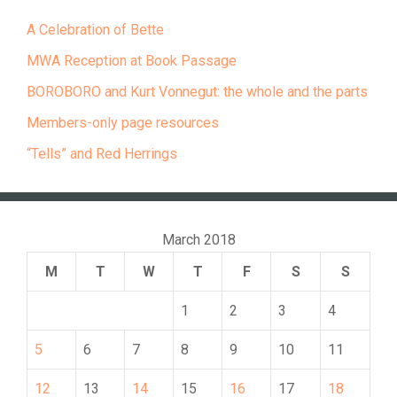
A Celebration of Bette
MWA Reception at Book Passage
BOROBORO and Kurt Vonnegut: the whole and the parts
Members-only page resources
“Tells” and Red Herrings
March 2018
M
T
W
T
F
S
S
1
2
3
4
5
6
7
8
9
10
11
12
13
14
15
16
17
18