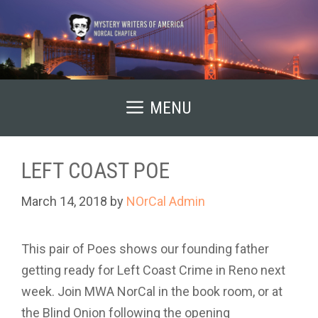
Skip
to
content
MENU
LEFT COAST POE
March 14, 2018
by
NOrCal Admin
This pair of Poes shows our founding father
getting ready for Left Coast Crime in Reno next
week. Join MWA NorCal in the book room, or at
the Blind Onion following the opening