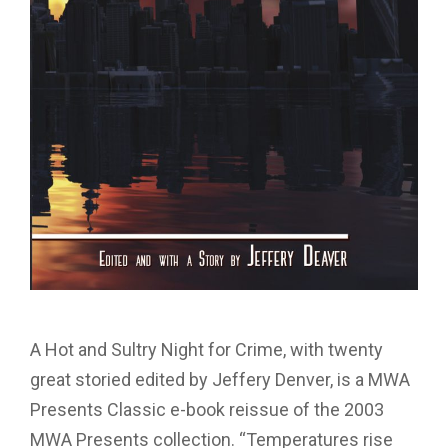
A Hot and Sultry Night for Crime, with twenty
great storied edited by Jeffery Denver, is a MWA
Presents Classic e-book reissue of the 2003
MWA Presents collection. “Temperatures rise