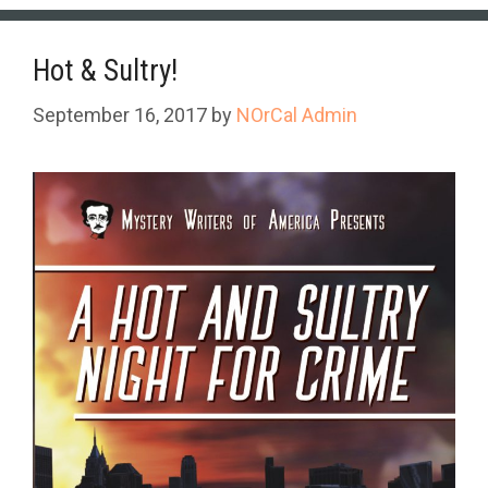
Hot & Sultry!
September 16, 2017
by
NOrCal Admin