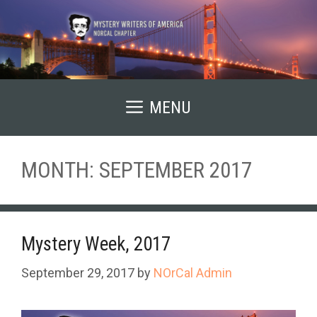
Skip
to
content
MENU
MONTH:
SEPTEMBER 2017
Mystery Week, 2017
September 29, 2017
by
NOrCal Admin