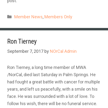
post.
Categories
Member News
,
Members Only
Ron Tierney
September 7, 2017
by
NOrCal Admin
Ron Tierney, a long time member of MWA
/NorCal, died last Saturday in Palm Springs. He
had fought a great battle with cancer for multiple
years, and left us peacefully, with a smile on his
face. He was surrounded with a lot of love. To
follow his wish, there will be no funeral service.