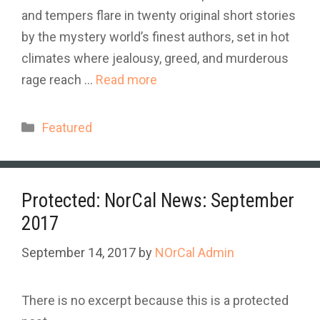
and tempers flare in twenty original short stories
by the mystery world’s finest authors, set in hot
climates where jealousy, greed, and murderous
rage reach …
Read more
Categories
Featured
Protected: NorCal News: September
2017
September 14, 2017
by
NOrCal Admin
There is no excerpt because this is a protected