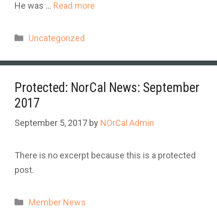
He was …
Read more
Categories
Uncategorized
Protected: NorCal News: September
2017
September 5, 2017
by
NOrCal Admin
There is no excerpt because this is a protected
post.
Categories
Member News