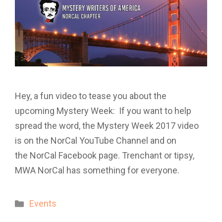
Hey, a fun video to tease you about the
upcoming Mystery Week: If you want to help
spread the word, the Mystery Week 2017 video
is on the NorCal YouTube Channel and on
the NorCal Facebook page. Trenchant or tipsy,
MWA NorCal has something for everyone.
Categories
Events