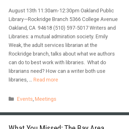
August 13th 11:30am-12:30pm Oakland Public
Library—Rockridge Branch 5366 College Avenue
Oakland, CA 94618 (510) 597-5017 Writers and
Libraries: a mutual admiration society. Emily
Weak, the adult services librarian at the
Rockridge branch, talks about what we authors
can do to best work with libraries. What do
librarians need? How can a writer both use
libraries, …
Read more
Categories
Events
,
Meetings
What You Missed: The Bay Area