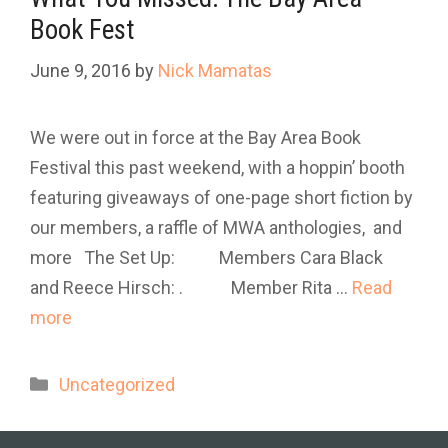
Book Fest
June 9, 2016
by
Nick Mamatas
We were out in force at the Bay Area Book
Festival this past weekend, with a hoppin’ booth
featuring giveaways of one-page short fiction by
our members, a raffle of MWA anthologies, and
more The Set Up: Members Cara Black
and Reece Hirsch: . Member Rita …
Read
more
Categories
Uncategorized