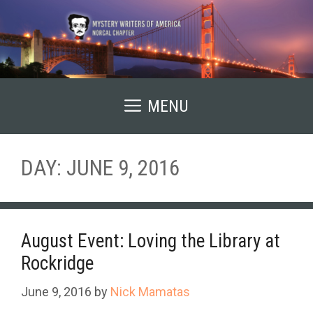
Skip
to
content
MENU
DAY:
JUNE 9, 2016
August Event: Loving the Library at
Rockridge
June 9, 2016
by
Nick Mamatas