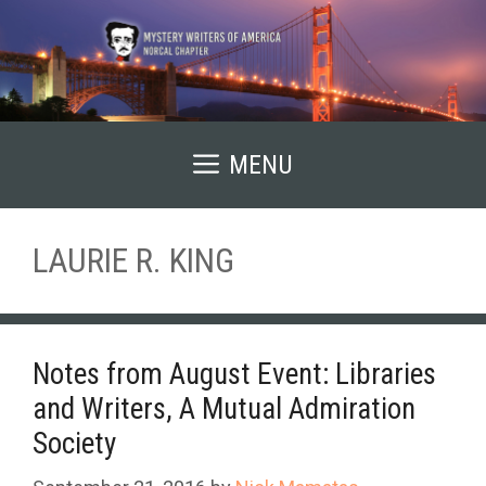
Skip
to
content
MENU
LAURIE R. KING
Notes from August Event: Libraries
and Writers, A Mutual Admiration
Society