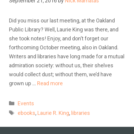
September 21, 2016
by
Nick Mamatas
Did you miss our last meeting, at the Oakland
Public Library? Well, Laurie King was there, and
she took notes! Enjoy, and don’t forget our
forthcoming October meeting, also in Oakland.
Writers and libraries have long made for a mutual
admiration society: without us, their shelves
would collect dust; without them, we’d have
grown up …
Read more
Categories
Events
Tags
ebooks
,
Laurie R. King
,
libraries