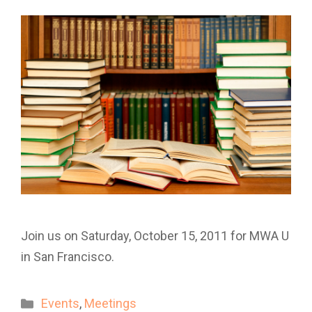
Join us on Saturday, October 15, 2011 for MWA U
in San Francisco.
Categories
Events
,
Meetings