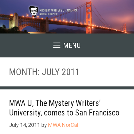
Skip
to
content
MENU
MONTH:
JULY 2011
MWA U, The Mystery Writers’
University, comes to San Francisco
July 14, 2011
by
MWA NorCal