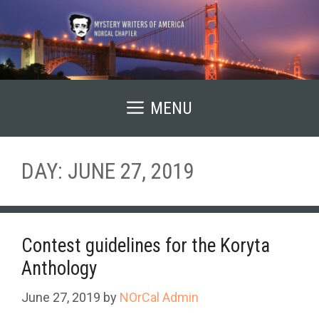
Skip
to
content
MENU
DAY:
JUNE 27, 2019
Contest guidelines for the Koryta
Anthology
June 27, 2019
by
NOrCal Admin