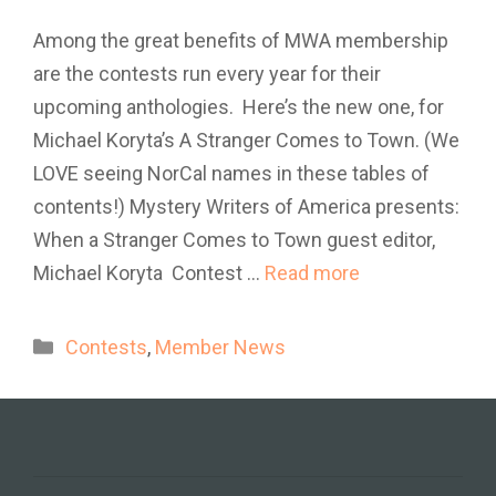
Among the great benefits of MWA membership
are the contests run every year for their
upcoming anthologies. Here’s the new one, for
Michael Koryta’s A Stranger Comes to Town. (We
LOVE seeing NorCal names in these tables of
contents!) Mystery Writers of America presents:
When a Stranger Comes to Town guest editor,
Michael Koryta Contest …
Read more
Categories
Contests
,
Member News