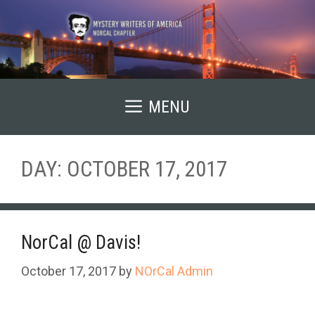
Skip
to
content
MENU
DAY:
OCTOBER 17, 2017
NorCal @ Davis!
October 17, 2017
by
NOrCal Admin