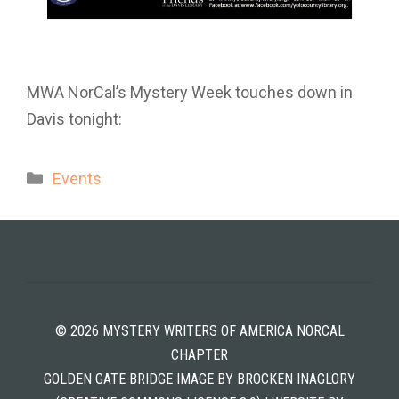
MWA NorCal’s Mystery Week touches down in
Davis tonight:
Categories
Events
© 2026 MYSTERY WRITERS OF AMERICA NORCAL
CHAPTER
GOLDEN GATE BRIDGE IMAGE BY BROCKEN INAGLORY