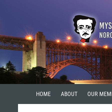
Skip
to
content
HOME
ABOUT
OUR MEM