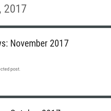
 2017
ws: November 2017
ected post.