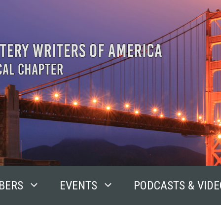
BERS
EVENTS
PODCASTS & VIDE