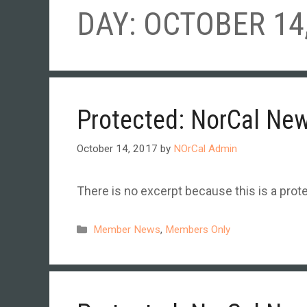
DAY:
OCTOBER 14,
Protected: NorCal Ne
October 14, 2017
by
NOrCal Admin
There is no excerpt because this is a prot
Categories
Member News
,
Members Only