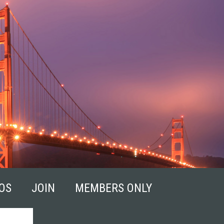
OS
JOIN
MEMBERS ONLY