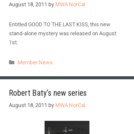
August 18, 2011
by
MWA NorCal
Entitled GOOD TO THE LAST KISS, this new
stand-alone mystery was released on August
1st.
Categories
Member News
Robert Baty’s new series
August 18, 2011
by
MWA NorCal