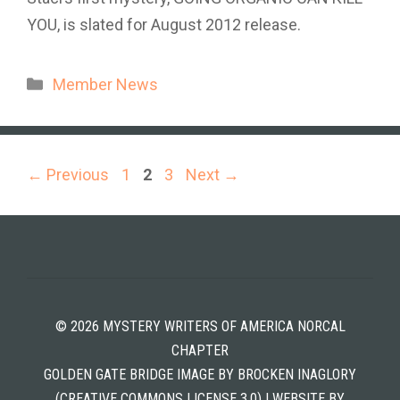
YOU, is slated for August 2012 release.
Categories
Member News
Page
Page
Page
←
Previous
1
2
3
Next
→
© 2026 MYSTERY WRITERS OF AMERICA NORCAL
CHAPTER
GOLDEN GATE BRIDGE IMAGE BY BROCKEN INAGLORY
(CREATIVE COMMONS LICENSE 3.0) | WEBSITE BY