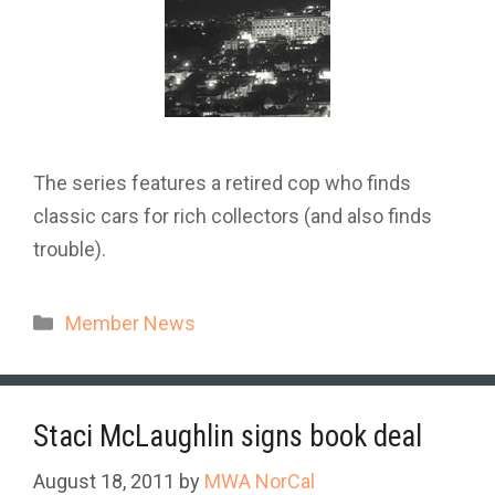
The series features a retired cop who finds
classic cars for rich collectors (and also finds
trouble).
Categories
Member News
Staci McLaughlin signs book deal
August 18, 2011
by
MWA NorCal