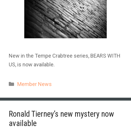
New in the Tempe Crabtree series, BEARS WITH
US, is now available.
Categories
Member News
Ronald Tierney’s new mystery now
available