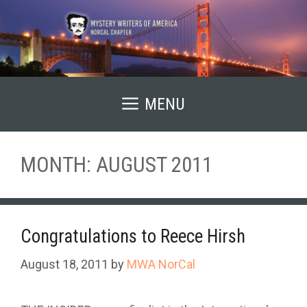
Skip
to
content
MENU
MONTH:
AUGUST 2011
Congratulations to Reece Hirsh
August 18, 2011
by
MWA NorCal