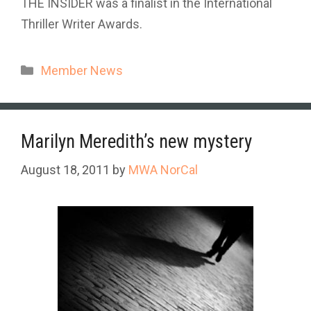
THE INSIDER was a finalist in the International
Thriller Writer Awards.
Categories
Member News
Marilyn Meredith’s new mystery
August 18, 2011
by
MWA NorCal