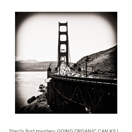
Staci’s first mystery, GOING ORGANIC CAN KILL